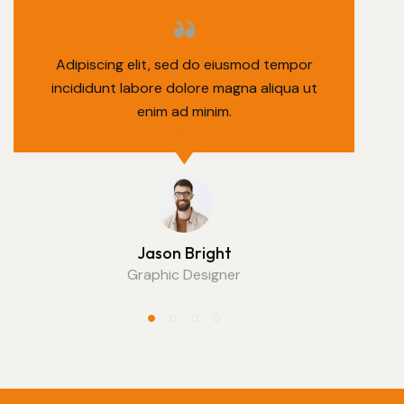
Adipiscing elit, sed do eiusmod tempor
incididunt labore dolore magna aliqua ut
enim ad minim.
Jason Bright
Graphic Designer