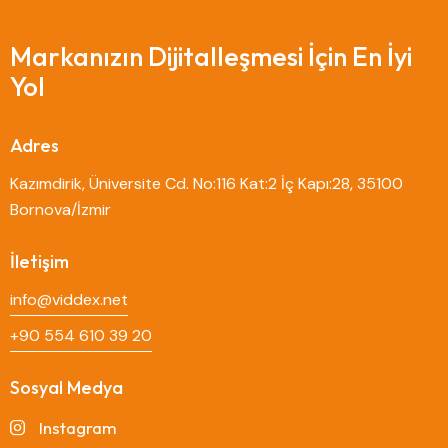
Markanızın Dijitalleşmesi İçin En İyi
Yol
Adres
Kazımdirik, Üniversite Cd. No:116 Kat:2 İç Kapı:28, 35100
Bornova/İzmir
İletişim
info@viddex.net
+90 554 610 39 20
Sosyal Medya
Instagram