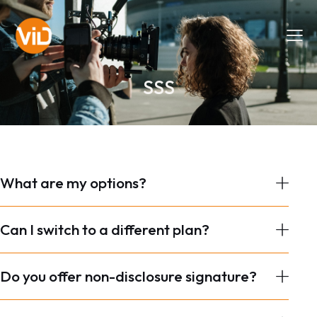
SSS
What are my options?
Can I switch to a different plan?
Do you offer non-disclosure signature?