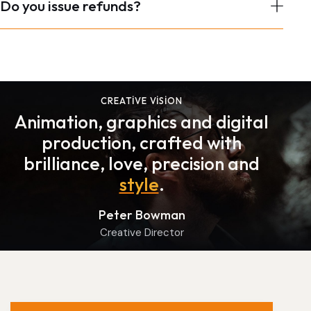
Do you issue refunds?
CREATIVE VISION
Animation, graphics and digital
production, crafted with
brilliance, love, precision and
style
.
Peter Bowman
Creative Director